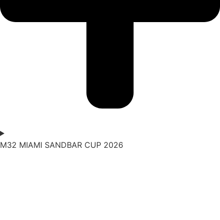
M32 MIAMI SANDBAR CUP 2026