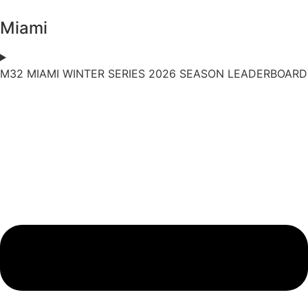
Miami
M32 MIAMI WINTER SERIES 2026 SEASON LEADERBOARD