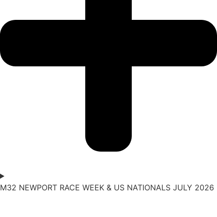
M32 NEWPORT RACE WEEK & US NATIONALS JULY 2026