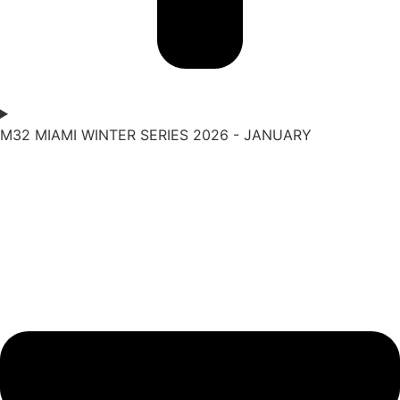
M32 MIAMI WINTER SERIES 2026 - JANUARY