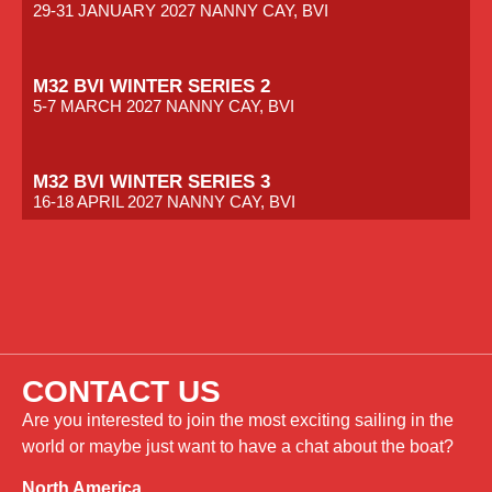
29-31 JANUARY 2027 NANNY CAY, BVI
M32 BVI WINTER SERIES 2
5-7 MARCH 2027 NANNY CAY, BVI
M32 BVI WINTER SERIES 3
16-18 APRIL 2027 NANNY CAY, BVI
CONTACT US
Are you interested to join the most exciting sailing in the
world or maybe just want to have a chat about the boat?
North America