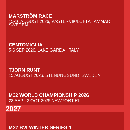
MARSTRÖM RACE
15-16 AUGUST 2026, VÄSTERVIK/LOFTAHAMMAR ,
SWEDEN
CENTOMIGLIA
5-6 SEP 2026, LAKE GARDA, ITALY
TJORN RUNT
15 AUGUST 2026, STENUNGSUND, SWEDEN
M32 WORLD CHAMPIONSHIP 2026
28 SEP - 3 OCT 2026 NEWPORT RI
2027
M32 BVI WINTER SERIES 1