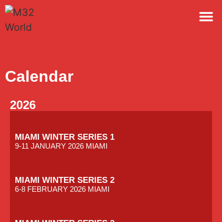
M32 
Calendar
2026
MIAMI WINTER SERIES 1
9-11 JANUARY 2026 MIAMI
MIAMI WINTER SERIES 2
6-8 FEBRUARY 2026 MIAMI