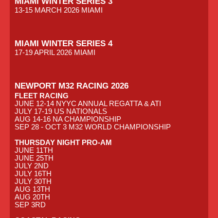
MIAMI WINTER SERIES 3
13-15 MARCH 2026 MIAMI
MIAMI WINTER SERIES 4
17-19 APRIL 2026 MIAMI
NEWPORT M32 RACING 2026
FLEET RACING
JUNE 12-14 NYYC ANNUAL REGATTA & ATI
JULY 17-19 US NATIONALS
AUG 14-16 NA CHAMPIONSHIP
SEP 28 - OCT 3 M32 WORLD CHAMPIONSHIP
THURSDAY NIGHT PRO-AM
JUNE 11TH
JUNE 25TH
JULY 2ND
JULY 16TH
JULY 30TH
AUG 13TH
AUG 20TH
SEP 3RD