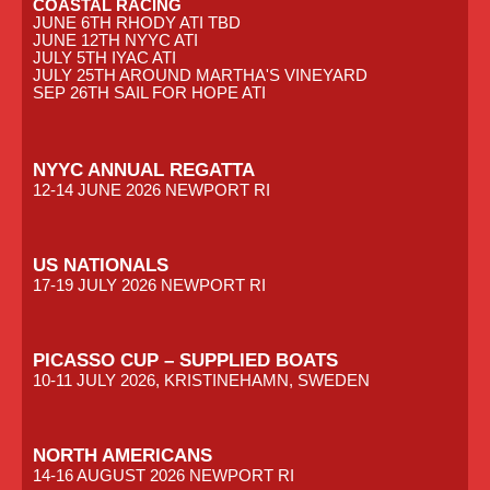
COASTAL RACING
JUNE 6TH RHODY ATI TBD
JUNE 12TH NYYC ATI
JULY 5TH IYAC ATI
JULY 25TH AROUND MARTHA'S VINEYARD
SEP 26TH SAIL FOR HOPE ATI
NYYC ANNUAL REGATTA
12-14 JUNE 2026 NEWPORT RI
US NATIONALS
17-19 JULY 2026 NEWPORT RI
PICASSO CUP – SUPPLIED BOATS
10-11 JULY 2026, KRISTINEHAMN, SWEDEN
NORTH AMERICANS
14-16 AUGUST 2026 NEWPORT RI